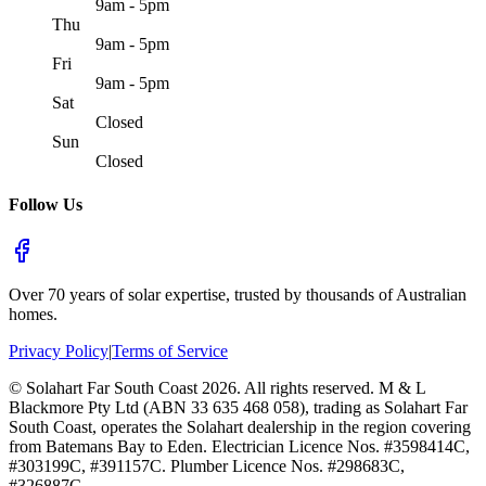
9am - 5pm
Thu
9am - 5pm
Fri
9am - 5pm
Sat
Closed
Sun
Closed
Follow Us
Over 70 years of solar expertise, trusted by thousands of Australian
homes.
Privacy Policy
|
Terms of Service
©
Solahart Far South Coast
2026
. All rights reserved.
M & L
Blackmore Pty Ltd (ABN 33 635 468 058), trading as Solahart Far
South Coast, operates the Solahart dealership in the region covering
from Batemans Bay to Eden. Electrician Licence Nos. #3598414C,
#303199C, #391157C. Plumber Licence Nos. #298683C,
#326887C.