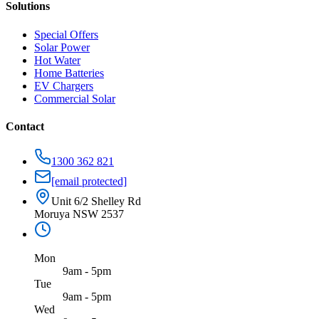
Solutions
Special Offers
Solar Power
Hot Water
Home Batteries
EV Chargers
Commercial Solar
Contact
1300 362 821
[email protected]
Unit 6/2 Shelley Rd
Moruya NSW 2537
Mon
9am - 5pm
Tue
9am - 5pm
Wed