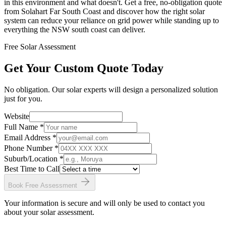
in this environment and what doesn't. Get a free, no-obligation quote
from Solahart Far South Coast and discover how the right solar
system can reduce your reliance on grid power while standing up to
everything the NSW south coast can deliver.
Free Solar Assessment
Get Your Custom Quote Today
No obligation. Our solar experts will design a personalized solution
just for you.
Website
Full Name *
Email Address *
Phone Number *
Suburb/Location
*
Best Time to Call
Book Free Assessment
Your information is secure and will only be used to contact you
about your solar assessment.