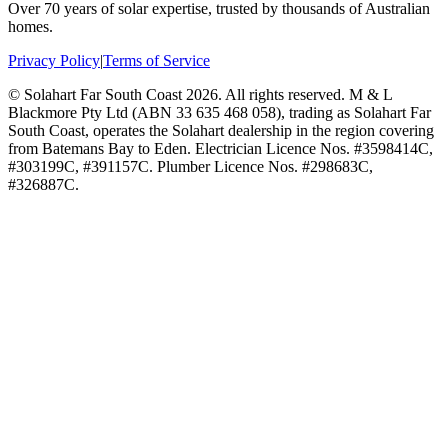
Over 70 years of solar expertise, trusted by thousands of Australian
homes.
Privacy Policy
|
Terms of Service
©
Solahart Far South Coast
2026
. All rights reserved.
M & L
Blackmore Pty Ltd (ABN 33 635 468 058), trading as Solahart Far
South Coast, operates the Solahart dealership in the region covering
from Batemans Bay to Eden. Electrician Licence Nos. #3598414C,
#303199C, #391157C. Plumber Licence Nos. #298683C,
#326887C.