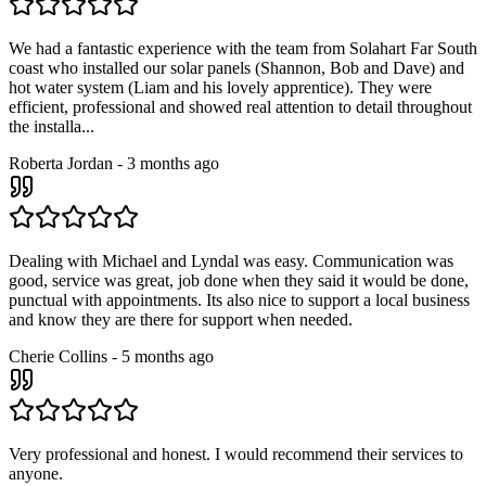
We had a fantastic experience with the team from Solahart Far South
coast who installed our solar panels (Shannon, Bob and Dave) and
hot water system (Liam and his lovely apprentice). They were
efficient, professional and showed real attention to detail throughout
the installa...
Roberta Jordan
-
3 months ago
Dealing with Michael and Lyndal was easy. Communication was
good, service was great, job done when they said it would be done,
punctual with appointments. Its also nice to support a local business
and know they are there for support when needed.
Cherie Collins
-
5 months ago
Very professional and honest. I would recommend their services to
anyone.