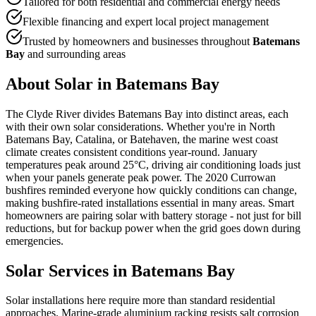
Tailored for both residential and commercial energy needs
Flexible financing and expert local project management
Trusted by homeowners and businesses throughout
Batemans
Bay
and surrounding areas
About Solar in
Batemans Bay
The Clyde River divides Batemans Bay into distinct areas, each
with their own solar considerations. Whether you're in North
Batemans Bay, Catalina, or Batehaven, the marine west coast
climate creates consistent conditions year-round. January
temperatures peak around 25°C, driving air conditioning loads just
when your panels generate peak power. The 2020 Currowan
bushfires reminded everyone how quickly conditions can change,
making bushfire-rated installations essential in many areas. Smart
homeowners are pairing solar with battery storage - not just for bill
reductions, but for backup power when the grid goes down during
emergencies.
Solar Services in
Batemans Bay
Solar installations here require more than standard residential
approaches. Marine-grade aluminium racking resists salt corrosion