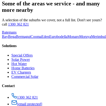
Some of the areas we service - and many
more nearby
A selection of the suburbs we cover, not a full list. Don't see yours?
call
1300 362 821
Batemans
Bay
Bega
Bermagui
Cooma
Eden
Eurobodella
Monaro
Moruya
Merimbul
Solutions
Special Offers
Solar Power
Hot Water
Home Batteries
EV Chargers
Commercial Solar
Contact
1300 362 821
[email protected]