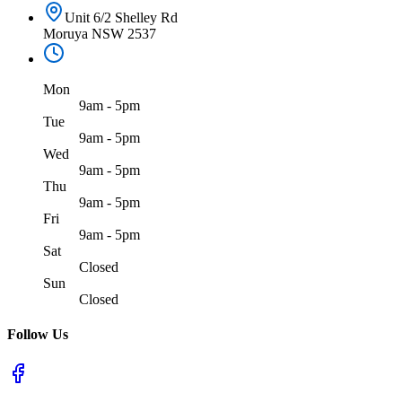
Unit 6/2 Shelley Rd
Moruya NSW 2537
Mon
9am - 5pm
Tue
9am - 5pm
Wed
9am - 5pm
Thu
9am - 5pm
Fri
9am - 5pm
Sat
Closed
Sun
Closed
Follow Us