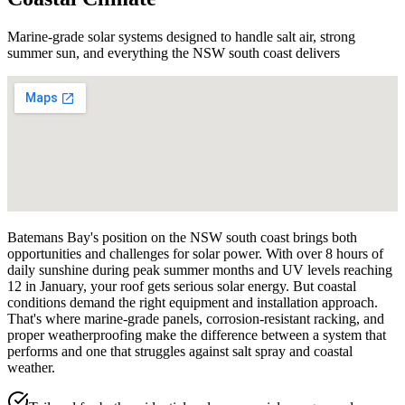
Marine-grade solar systems designed to handle salt air, strong
summer sun, and everything the NSW south coast delivers
Batemans Bay's position on the NSW south coast brings both
opportunities and challenges for solar power. With over 8 hours of
daily sunshine during peak summer months and UV levels reaching
12 in January, your roof gets serious solar energy. But coastal
conditions demand the right equipment and installation approach.
That's where marine-grade panels, corrosion-resistant racking, and
proper weatherproofing make the difference between a system that
performs and one that struggles against salt spray and coastal
weather.