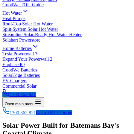
GoodWe TOU Guide
Hot Water
Heat Pumps
Roof-Top Solar Hot Water
Split-System Solar Hot Water
Streamline Solar-Ready Hot Water Heater
Solahart Powerstore
Home Batteries
Tesla Powerwall 3
Expand Your Powerwall 2
Enphase IQ
GoodWe Batteries
SolarEdge Batteries
EV Chargers
Commercial Solar
1300 362 821
Open main menu
1300 362 821
Get a FREE Quote
Solar Power Built for Batemans Bay's
Coastal Climate