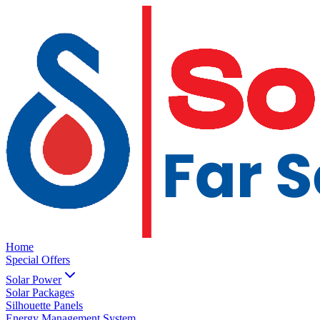
Home
Special Offers
Solar Power
Solar Packages
Silhouette Panels
Energy Management System