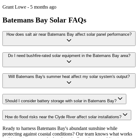
Grant Lowe
-
5 months ago
Batemans Bay
Solar FAQs
How does salt air near Batemans Bay affect solar panel performance?
Do I need bushfire-rated solar equipment in the Batemans Bay area?
Will Batemans Bay's summer heat affect my solar system's output?
Should I consider battery storage with solar in Batemans Bay?
How do flood risks near the Clyde River affect solar installations?
Ready to harness Batemans Bay's abundant sunshine while
protecting against coastal conditions? Our team knows what works