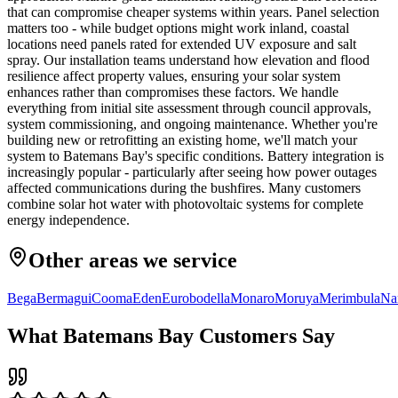
that can compromise cheaper systems within years. Panel selection
matters too - while budget options might work inland, coastal
locations need panels rated for extended UV exposure and salt
spray. Our installation teams understand how elevation and flood
resilience affect property values, ensuring your solar system
enhances rather than compromises these factors. We handle
everything from initial site assessment through council approvals,
system commissioning, and ongoing maintenance. Whether you're
building new or retrofitting an existing home, we'll match your
system to Batemans Bay's specific conditions. Battery integration is
increasingly popular - particularly after seeing how power outages
affected communications during the bushfires. Many customers
combine solar hot water with photovoltaic systems for complete
energy independence.
Other areas we service
Bega
Bermagui
Cooma
Eden
Eurobodella
Monaro
Moruya
Merimbula
Na
What
Batemans Bay
Customers Say